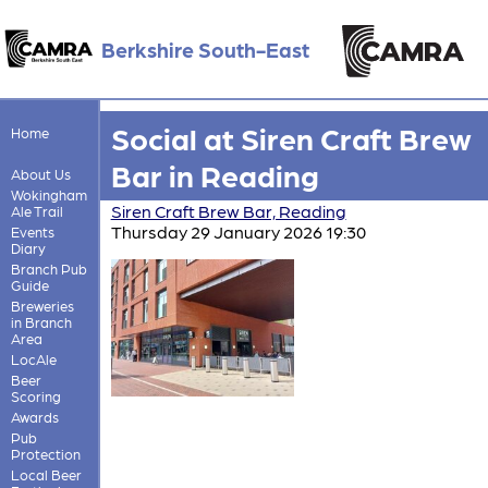
Berkshire South-East
Social at Siren Craft Brew
Home
Bar in Reading
About Us
Wokingham
Siren Craft Brew Bar, Reading
Ale Trail
Thursday 29 January 2026 19:30
Events
Diary
Branch Pub
Guide
Breweries
in Branch
Area
LocAle
Beer
Scoring
Awards
Pub
Protection
Local Beer