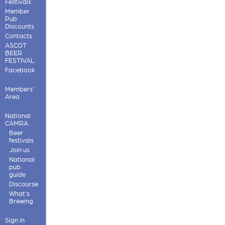
Festivals
Member
Pub
Discounts
Contacts
ASCOT
BEER
FESTIVAL
Facebook
Members'
Area
National
CAMRA
Beer
festivals
Join us
National
pub
guide
Discourse
What's
Brewing
Sign in