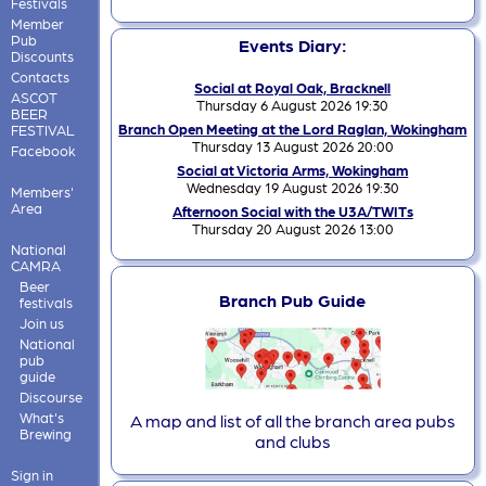
Festivals
Member
Pub
Events Diary:
Discounts
Contacts
Social at Royal Oak, Bracknell
ASCOT
Thursday 6 August 2026 19:30
BEER
Branch Open Meeting at the Lord Raglan, Wokingham
FESTIVAL
Thursday 13 August 2026 20:00
Facebook
Social at Victoria Arms, Wokingham
Wednesday 19 August 2026 19:30
Members'
Area
Afternoon Social with the U3A/TWITs
Thursday 20 August 2026 13:00
National
CAMRA
Beer
Branch Pub Guide
festivals
Join us
National
pub
guide
Discourse
What's
A map and list of all the branch area pubs
Brewing
and clubs
Sign in