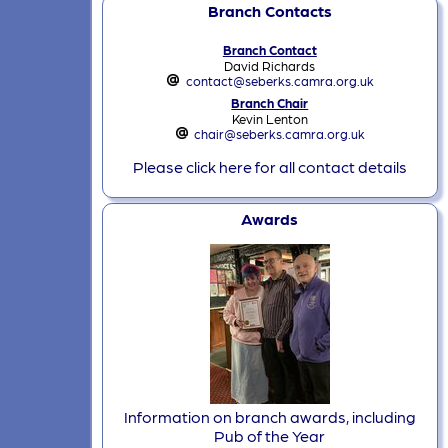
Branch Contacts
Branch Contact
David Richards
contact@seberks.camra.org.uk
Branch Chair
Kevin Lenton
chair@seberks.camra.org.uk
Please click here for all contact details
Awards
Information on branch awards, including
Pub of the Year