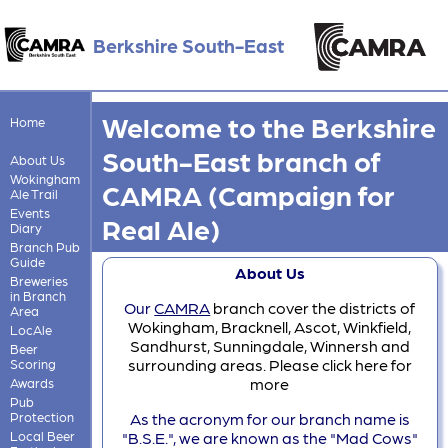
Berkshire South-East
Welcome to the Berkshire
Home
South-East branch of
About Us
Wokingham
CAMRA (Campaign for
Ale Trail
Events
Real Ale)
Diary
Branch Pub
Guide
About Us
Breweries
in Branch
Our
CAMRA
branch cover the districts of
Area
Wokingham, Bracknell, Ascot, Winkfield,
LocAle
Sandhurst, Sunningdale, Winnersh and
Beer
surrounding areas. Please click here for
Scoring
more
Awards
Pub
Protection
As the acronym for our branch name is
Local Beer
"B.S.E.", we are known as the "Mad Cows"