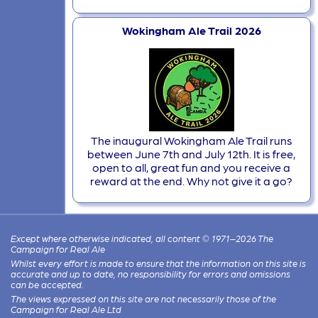
Wokingham Ale Trail 2026
The inaugural Wokingham Ale Trail runs
between June 7th and July 12th. It is free,
open to all, great fun and you receive a
reward at the end. Why not give it a go?
Except where otherwise indicated, all content © 1971–2026 The
Campaign for Real Ale
Whilst every effort is made to ensure that the information on this site is
accurate and up to date, no responsibility for errors and omissions
can be accepted.
The views expressed on this site are not necessarily those of the
Campaign for Real Ale Ltd