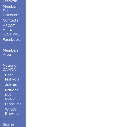
Festivals
Member
Pub
Discounts
Contacts
ASCOT
BEER
FESTIVAL
Facebook
Members'
Area
National
CAMRA
Beer
festivals
Join us
National
pub
guide
Discourse
What's
Brewing
Sign in