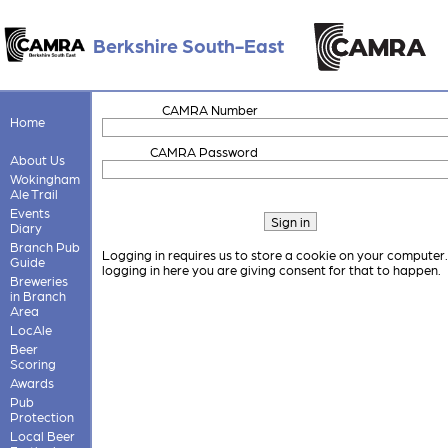
Berkshire South-East
CAMRA Number
Home
CAMRA Password
About Us
Wokingham
Ale Trail
Events
Diary
Branch Pub
Logging in requires us to store a cookie on your computer
Guide
logging in here you are giving consent for that to happen.
Breweries
in Branch
Area
LocAle
Beer
Scoring
Awards
Pub
Protection
Local Beer