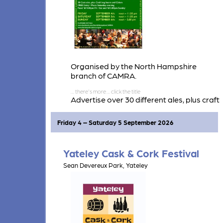
Organised by the North Hampshire
branch of CAMRA.
Advertise over 30 different ales, plus craft
beers and ciders/perries.
Friday 4 – Saturday 5 September 2026
Yateley Cask & Cork Festival
Sean Devereux Park, Yateley