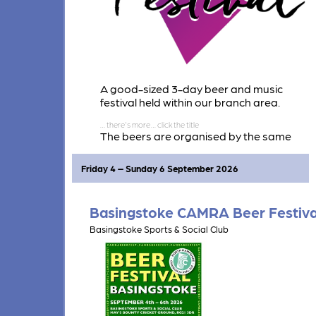
A good-sized 3-day beer and music
festival held within our branch area.
The beers are organised by the same
team as Twyford Beer Festival. Around 40
beers and 15 ciders & perries are
Friday 4 – Sunday 6 September 2026
expected.
Basingstoke CAMRA Beer Festiva
Basingstoke Sports & Social Club