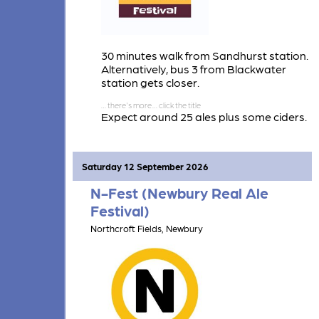
30 minutes walk from Sandhurst station.
Alternatively, bus 3 from Blackwater
station gets closer.
Expect around 25 ales plus some ciders.
Also a large selection of wines.
Saturday 12 September 2026
N-Fest (Newbury Real Ale
Festival)
Northcroft Fields, Newbury