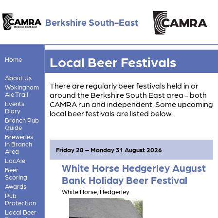
Berkshire South-East
Local Beer Festivals
Home
About Us
There are regularly beer festivals held in or
Wokingham
around the Berkshire South East area - both
Ale Trail
CAMRA run and independent. Some upcoming
Events
Diary
local beer festivals are listed below.
Branch Pub
Guide
Breweries
in Branch
Friday 28 – Monday 31 August 2026
Area
LocAle
White Horse Hedgerley August
Beer
Scoring
Bank Holiday Beer Festival
Awards
White Horse, Hedgerley
Pub
Protection
Local Beer