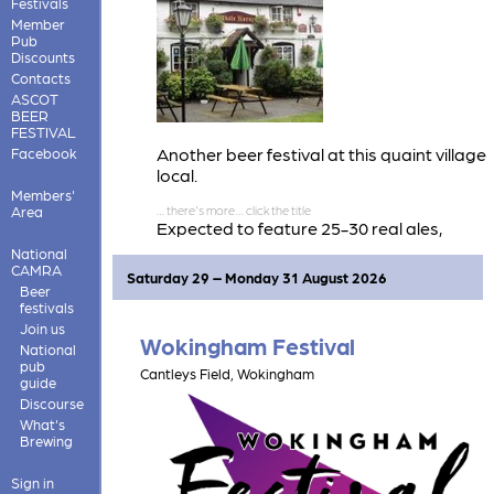
Festivals
Member
Pub
Discounts
Contacts
ASCOT
BEER
FESTIVAL
Another beer festival at this quaint village
Facebook
local.
Members'
Area
Expected to feature 25-30 real ales,
mostly from breweries lesser seen in this
National
area. Also some real cider.
CAMRA
Saturday 29 – Monday 31 August 2026
Beer
festivals
Join us
Wokingham Festival
National
pub
Cantleys Field, Wokingham
guide
Discourse
What's
Brewing
Sign in