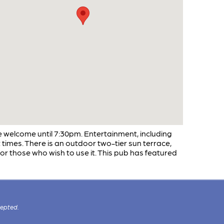
e welcome until 7:30pm. Entertainment, including
at times. There is an outdoor two-tier sun terrace,
or those who wish to use it. This pub has featured
cepted.