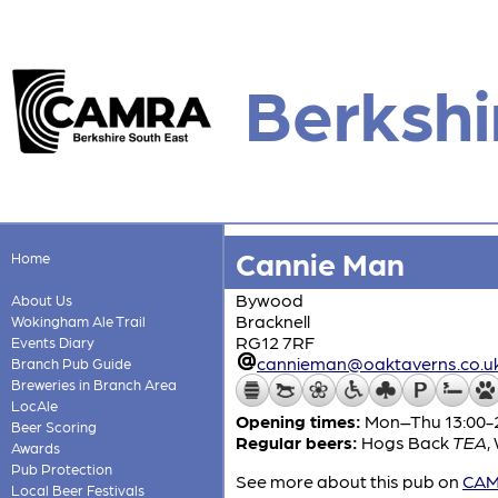
Berkshi
Cannie Man
Home
Bywood
About Us
Bracknell
Wokingham Ale Trail
RG12 7RF
Events Diary
cannieman@oaktaverns.co.u
Branch Pub Guide
Breweries in Branch Area
LocAle
Opening times:
Mon–Thu 13:00-23
Beer Scoring
Regular beers:
Hogs Back
TEA
,
Awards
Pub Protection
See more about this pub on
CAMR
Local Beer Festivals