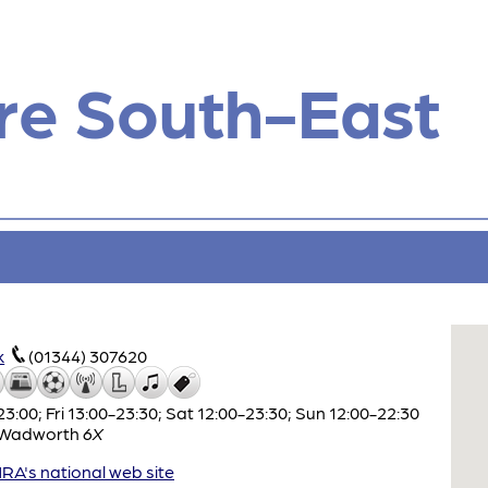
re South-East
k
(01344) 307620
:00; Fri 13:00-23:30; Sat 12:00-23:30; Sun 12:00-22:30
Wadworth
6X
A's national web site