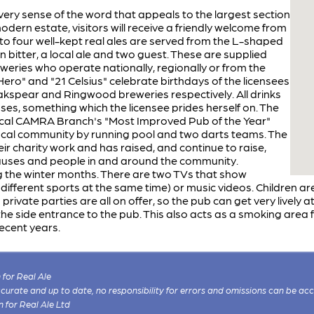
very sense of the word that appeals to the largest section
odern estate, visitors will receive a friendly welcome from
o four well-kept real ales are served from the L-shaped
n bitter, a local ale and two guest. These are supplied
weries who operate nationally, regionally or from the
ero" and "21 Celsius" celebrate birthdays of the licensees
kspear and Ringwood breweries respectively. All drinks
sses, something which the licensee prides herself on. The
 local CAMRA Branch's "Most Improved Pub of the Year"
local community by running pool and two darts teams. The
eir charity work and has raised, and continue to raise,
auses and people in and around the community.
 the winter months. There are two TVs that show
ifferent sports at the same time) or music videos. Children ar
private parties are all on offer, so the pub can get very lively 
e side entrance to the pub. This also acts as a smoking area f
ecent years.
for Real Ale
 accurate and up to date, no responsibility for errors and omissions can be ac
n for Real Ale Ltd