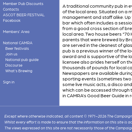
Member Pub Discounts
A traditional community pub in e
Contacts
of the local area. Situated on a m
ASCOT BEER FESTIVAL
management and staff alike. Up t
Facebook
bar which often includes a sessio
from a good cross section of bre
Members' Area
local area. Two house beers "70 H
parents that were brewed by Bra
National CAMRA
are served in the cleanest of gla
Beer festivals
pub is a previous winner of the
Join us
award and is supportive of the 
National pub guide
licensee also prides herself on th
Discourse
thousands of pounds for local c
What's Brewing
Newspapers are available during
sporting events (sometimes two d
Sign in
some live music acts, a disco and 
which can be accessed through th
in CAMRA's Good Beer Guide in r
Except where otherwise indicated, all content © 1971–2026 The Campaign 
Whilst every effort is made to ensure that the information on this site is
The views expressed on this site are not necessarily those of the Campaig