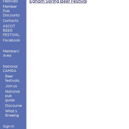
Egham Spring Beer Festival
Festivals
Member
Pub
Discounts
Contacts
ASCOT
BEER
FESTIVAL
Facebook
Members'
Area
National
CAMRA
Beer
festivals
Join us
National
pub
guide
Discourse
What's
Brewing
Sign in