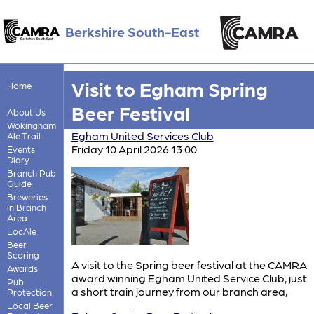
Berkshire South-East
Visit to Egham Spring
Home
Beer Festival
About Us
Wokingham
Egham United Services Club
Ale Trail
Friday 10 April 2026 13:00
Events
Diary
Branch Pub
Guide
Breweries
in Branch
Area
LocAle
Beer
Scoring
A visit to the Spring beer festival at the CAMRA
Awards
award winning Egham United Service Club, just
Pub
a short train journey from our branch area,
Protection
Local Beer