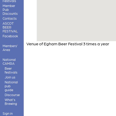
Festivals
Member
Pub
Discounts
Contacts
ASCOT
BEER
FESTIVAL
Facebook
Venue of Egham Beer Festival 3 times a year
Members'
Area
National
CAMRA
Beer
festivals
Join us
National
pub
guide
Discourse
What's
Brewing
Sign in