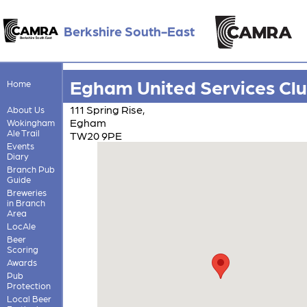
Berkshire South-East
Egham United Services Cl
Home
111 Spring Rise,
About Us
Egham
Wokingham
Ale Trail
TW20 9PE
Events
Diary
Branch Pub
Guide
Breweries
in Branch
Area
LocAle
Beer
Scoring
Awards
Pub
Protection
Local Beer