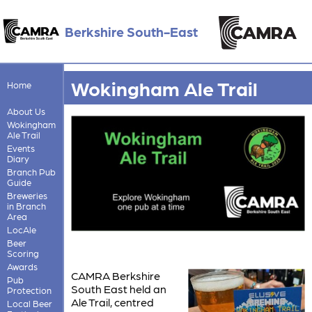
Berkshire South-East
Wokingham Ale Trail
Home
About Us
Wokingham
Ale Trail
Events
Diary
Branch Pub
Guide
Breweries
in Branch
Area
LocAle
Beer
Scoring
Awards
CAMRA Berkshire
Pub
South East held an
Protection
Ale Trail, centred
Local Beer