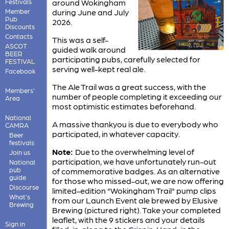
Festivals
around Wokingham
Member
during June and July
Pub
2026.
Discounts
Contacts
This was a self-
ASCOT
guided walk around
BEER
participating pubs, carefully selected for
FESTIVAL
serving well-kept real ale.
Facebook
The Ale Trail was a great success, with the
Members'
number of people completing it exceeding our
Area
most optimistic estimates beforehand.
National
A massive thankyou is due to everybody who
CAMRA
participated, in whatever capacity.
Beer
festivals
Note:
Due to the overwhelming level of
Join us
participation, we have unfortunately run-out
National
pub
of commemorative badges. As an alternative
guide
for those who missed-out, we are now offering
Discourse
limited-edition "Wokingham Trail" pump clips
What's
from our Launch Event ale brewed by Elusive
Brewing
Brewing (pictured right). Take your completed
leaflet, with the 9 stickers and your details
Sign in