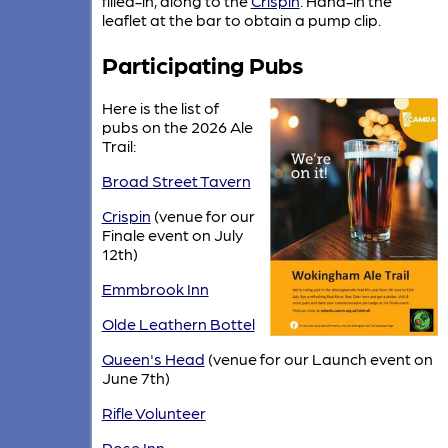
filled-in, along to the
Crispin
. Hand-in the
leaflet at the bar to obtain a pump clip.
Participating Pubs
Here is the list of
pubs on the 2026 Ale
Trail:
Broad Street Tavern
Crispin
(venue for our
Finale event on July
12th)
Emmbrook Inn
Olde Leathern Bottel
Queen's Head
(venue for our Launch event on
June 7th)
Rifle Volunteer
Rose Inn