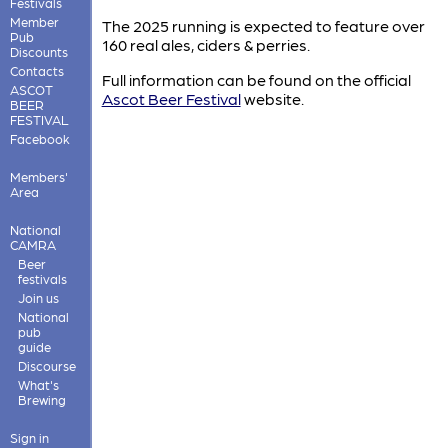
Festivals
Member
The 2025 running is expected to feature over
Pub
160 real ales, ciders & perries.
Discounts
Contacts
Full information can be found on the official
ASCOT
Ascot Beer Festival
website.
BEER
FESTIVAL
Facebook
Members'
Area
National
CAMRA
Beer
festivals
Join us
National
pub
guide
Discourse
What's
Brewing
Sign in