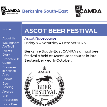
Berkshire South-East
ASCOT BEER FESTIVAL
Home
Ascot Racecourse
About Us
Friday 3 – Saturday 4 October 2025
Wokingham
Ale Trail
Berkshire South-East CAMRA's annual beer
Events
Diary
festival is held at Ascot Racecourse in late
Branch Pub
September / early October.
Guide
Breweries
in Branch
Area
LocAle
Beer
Scoring
Awards
Pub
Protection
Local Beer