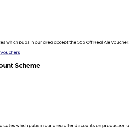
s which pubs in our area accept the 50p Off Real Ale Vouche
 Vouchers
count Scheme
icates which pubs in our area offer discounts on production