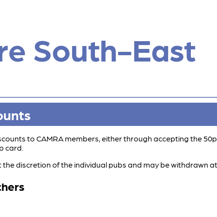
re South-East
ounts
discounts to CAMRA members, either through accepting the 50p
p card.
t the discretion of the individual pubs and may be withdrawn at
chers