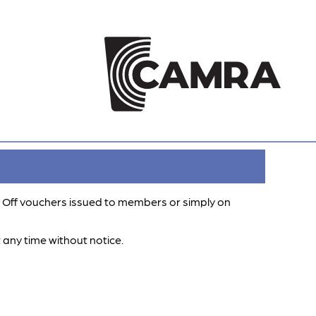
 Off vouchers issued to members or simply on
 any time without notice.