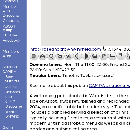
Festivals
Member
Pub
Discounts
Contacts
ASCOT
BEER
FESTIVAL
Facebook
info@roseandcrownwinkfield.com
(01344) 88
Members'
Area
Opening times:
Mon–Thu 11:00-23:00; Fri and Sa
National
24:00; Sun 11:00-22:30
CAMRA
Regular beers:
Timothy Taylor
Landlord
Beer
festivals
See more about this pub on
CAMRA's national w
Join us
National
A welcoming pub situated in Woodside, on the n
pub
side of Ascot. It was refurbished and rebranded
guide
2024, in a comfortable but modern style. The pu
Discourse
includes a bar area serving a selection of drinks
What's
Brewing
typically including 2 real ales, a restaurant with a
modern British gastropub menu as well as a nic
Sign in
garden and outside eating area.