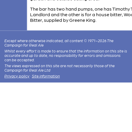
The bar has two hand pumps, one has Timothy 
Landlord and the other is for a house bitter, W
Bitter, supplied by Greene King.
Except where otherwise indicated, all content © 1971–2026 The
Campaign for Real Ale
Whilst every effort is made to ensure that the information on this site is
accurate and up to date, no responsibility for errors and omissions
can be accepted.
The views expressed on this site are not necessarily those of the
Campaign for Real Ale Ltd
Privacy policy
·
Site information