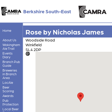
Berkshire South-East
Rose by Nicholas James
Home
Woodside Road
About Us
Winkfield
Wokingham
Ale Trail
SL4 2DP
Events
Diary
Branch Pub
Guide
Breweries
in Branch
Area
LocAle
Beer
Scoring
Awards
Pub
Protection
Local Beer