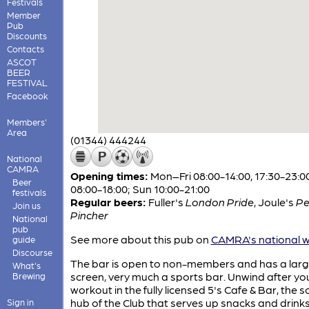
Festivals
Member
Pub
Discounts
Contacts
ASCOT
BEER
FESTIVAL
Facebook
Members'
Area
(01344) 444244
National
CAMRA
Opening times:
Mon–Fri 08:00-14:00, 17:30-23:0
Beer
08:00-18:00; Sun 10:00-21:00
festivals
Regular beers:
Fuller's
London Pride
,
Joule's
Pe
Join us
Pincher
National
pub
See more about this pub on
CAMRA's national w
guide
Discourse
The bar is open to non-members and has a lar
What's
screen, very much a sports bar. Unwind after yo
Brewing
workout in the fully licensed 5's Cafe & Bar, the s
hub of the Club that serves up snacks and drinks
Sign in