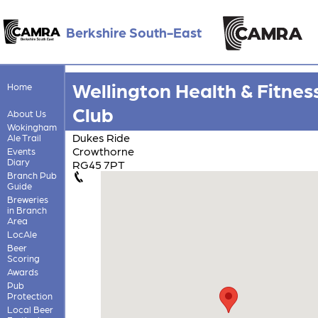
Berkshire South-East
Wellington Health & Fitnes
Home
Club
About Us
Wokingham
Dukes Ride
Ale Trail
Crowthorne
Events
Diary
RG45 7PT
Branch Pub
Guide
Breweries
in Branch
Area
LocAle
Beer
Scoring
Awards
Pub
Protection
Local Beer