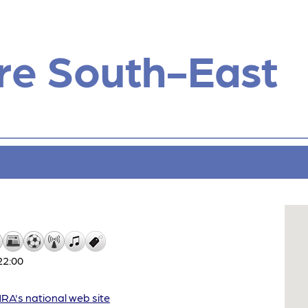
re South-East
22:00
A's national web site