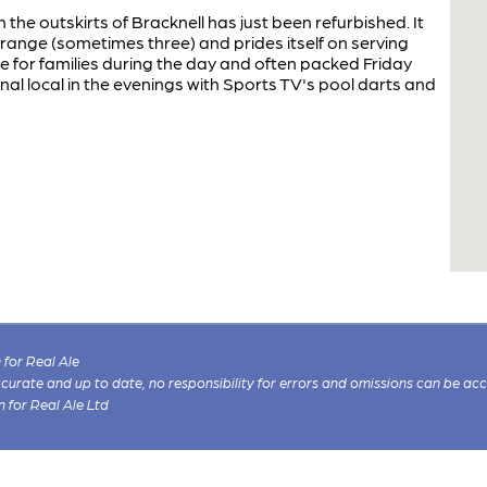
the outskirts of Bracknell has just been refurbished. It
 range (sometimes three) and prides itself on serving
e for families during the day and often packed Friday
nal local in the evenings with Sports TV's pool darts and
for Real Ale
 accurate and up to date, no responsibility for errors and omissions can be ac
n for Real Ale Ltd