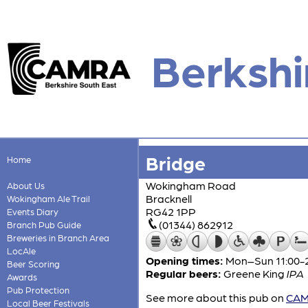
Berkshi
Bridge
Home
Wokingham Road
About Us
Bracknell
Wokingham Ale Trail
RG42 1PP
Events Diary
(01344) 862912
Branch Pub Guide
Breweries in Branch Area
LocAle
Opening times:
Mon–Sun 11:00-
Beer Scoring
Regular beers:
Greene King
IPA
Awards
Pub Protection
See more about this pub on
CAMR
Local Beer Festivals