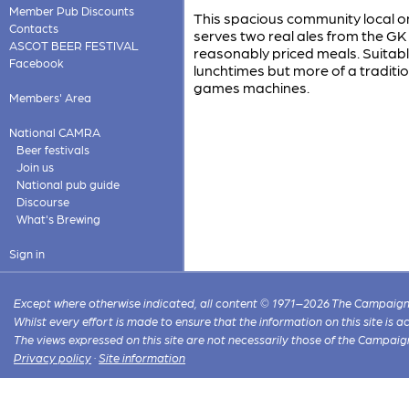
Member Pub Discounts
This spacious community local on 
Contacts
serves two real ales from the GK
ASCOT BEER FESTIVAL
reasonably priced meals. Suitabl
Facebook
lunchtimes but more of a traditio
games machines.
Members' Area
National CAMRA
Beer festivals
Join us
National pub guide
Discourse
What's Brewing
Sign in
Except where otherwise indicated, all content © 1971–2026 The Campaign 
Whilst every effort is made to ensure that the information on this site is
The views expressed on this site are not necessarily those of the Campaig
Privacy policy
·
Site information