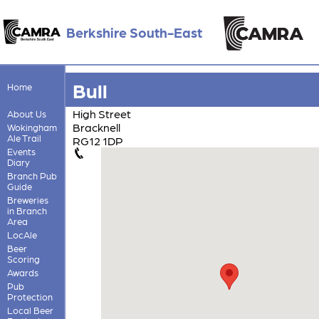
Berkshire South-East
Bull
Home
High Street
About Us
Bracknell
Wokingham
Ale Trail
RG12 1DP
Events
Diary
Branch Pub
Guide
Breweries
in Branch
Area
LocAle
Beer
Scoring
Awards
Pub
Protection
Local Beer