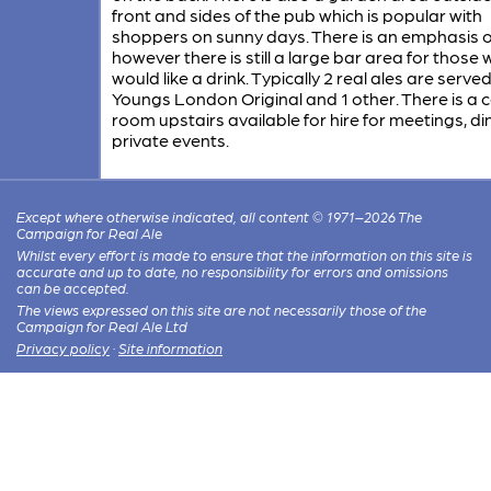
front and sides of the pub which is popular with
shoppers on sunny days. There is an emphasis o
however there is still a large bar area for those
would like a drink. Typically 2 real ales are served
Youngs London Original and 1 other. There is a 
room upstairs available for hire for meetings, di
private events.
Except where otherwise indicated, all content © 1971–2026 The
Campaign for Real Ale
Whilst every effort is made to ensure that the information on this site is
accurate and up to date, no responsibility for errors and omissions
can be accepted.
The views expressed on this site are not necessarily those of the
Campaign for Real Ale Ltd
Privacy policy
·
Site information