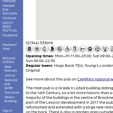
Festivals
Member
Pub
Discounts
Contacts
ASCOT
BEER
FESTIVAL
Facebook
(01344) 533016
Members'
Area
Opening times:
Mon–Fri 11:00-23:00; Sat 09:00-
National
Sun 09:00-22:30
CAMRA
Regular beers:
Hogs Back
TEA
,
Young's
Londo
Beer
Original
festivals
Join us
See more about this pub on
CAMRA's national w
National
pub
The main pub is a Grade II Listed building datin
guide
to the 14th Century, so a lot more historic than a
Discourse
majority of the buildings in the centre of Bracknel
What's
Brewing
part of the Lexicon development in 2017 the pu
refurbished and extended with a large new rest
Sign in
on the back. There is also a garden area outside