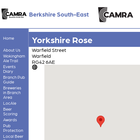
Berkshire South-East
Yorkshire Rose
Home
Warfield Street
About Us
Warfield
Wokingham
Ale Trail
RG42 6AE
Events
Diary
Branch Pub
Guide
Breweries
in Branch
Area
LocAle
Beer
Scoring
Awards
Pub
Protection
Local Beer