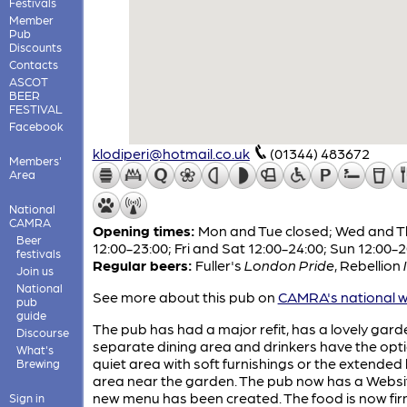
Festivals
Member
Pub
Discounts
Contacts
ASCOT
BEER
FESTIVAL
Facebook
klodiperi@hotmail.co.uk
(01344) 483672
Members'
Area
National
CAMRA
Opening times:
Mon and Tue closed; Wed and T
Beer
12:00-23:00; Fri and Sat 12:00-24:00; Sun 12:00-
festivals
Regular beers:
Fuller's
London Pride
,
Rebellion
Join us
National
See more about this pub on
CAMRA's national w
pub
guide
The pub has had a major refit, has a lovely gard
Discourse
separate dining area and drinkers have the opti
What's
quiet area with soft furnishings or the extended
Brewing
area near the garden. The pub now has a Websi
new menu has been created. The food is now firm
Sign in