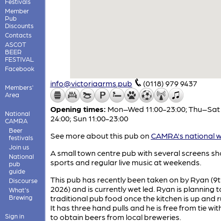
Festivals
Member
Pub
Discounts
Contacts
ASCOT
BEER
FESTIVAL
Facebook
info@victoriaarms.pub
(0118) 979 9437
Members'
Area
Opening times:
Mon–Wed 11:00-23:00; Thu–Sat 
National
24:00; Sun 11:00-23:00
CAMRA
Beer
See more about this pub on
CAMRA's national w
festivals
Join us
A small town centre pub with several screens s
National
sports and regular live music at weekends.
pub
guide
This pub has recently been taken on by Ryan (9t
Discourse
2026) and is currently wet led. Ryan is planning 
What's
Brewing
traditional pub food once the kitchen is up and 
It has three hand pulls and he is free from tie wit
Sign in
to obtain beers from local breweries.