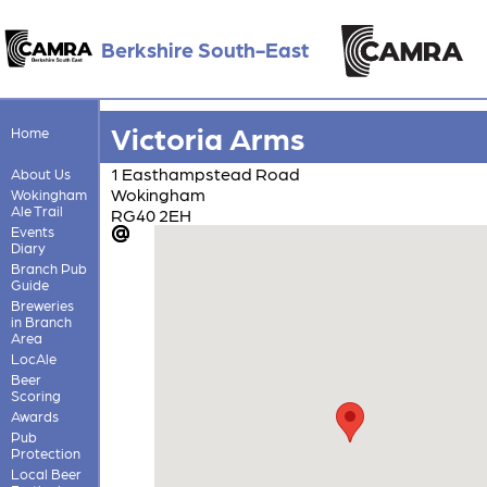
Berkshire South-East
Victoria Arms
Home
1 Easthampstead Road
About Us
Wokingham
Wokingham
Ale Trail
RG40 2EH
Events
Diary
Branch Pub
Guide
Breweries
in Branch
Area
LocAle
Beer
Scoring
Awards
Pub
Protection
Local Beer