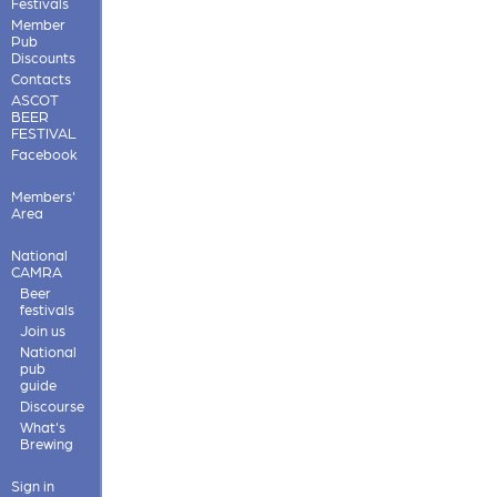
Festivals
Member
Pub
Discounts
Contacts
ASCOT
BEER
FESTIVAL
Facebook
Members'
Area
National
CAMRA
Beer
festivals
Join us
National
pub
guide
Discourse
What's
Brewing
Sign in