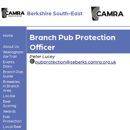
Berkshire South-East
Branch Pub Protection
Home
Officer
About Us
Wokingham
Peter Lucey
Ale Trail
pubprotection@seberks.camra.org.uk
Events
Diary
Branch Pub
Guide
Breweries
in Branch
Area
LocAle
Beer
Scoring
Awards
Pub
Protection
Local Beer