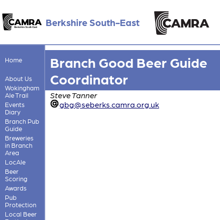
Berkshire South-East
Branch Good Beer Guide
Home
Coordinator
About Us
Wokingham
Steve Tanner
Ale Trail
gbg@seberks.camra.org.uk
Events
Diary
Branch Pub
Guide
Breweries
in Branch
Area
LocAle
Beer
Scoring
Awards
Pub
Protection
Local Beer