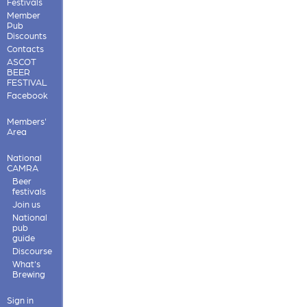
Festivals
Member
Pub
Discounts
Contacts
ASCOT
BEER
FESTIVAL
Facebook
Members'
Area
National
CAMRA
Beer
festivals
Join us
National
pub
guide
Discourse
What's
Brewing
Sign in