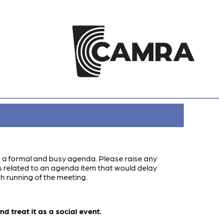
s a formal and busy agenda. Please raise any
ns related to an agenda item that would delay
h running of the meeting.
 treat it as a social event.