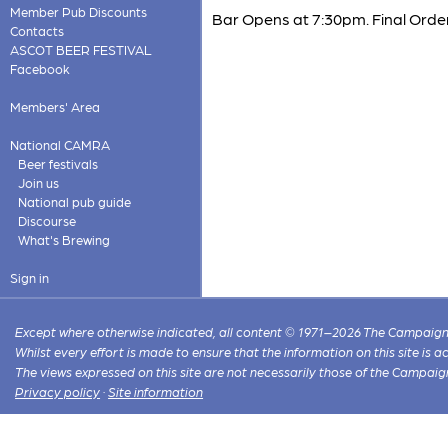
Member Pub Discounts
Bar Opens at 7:30pm. Final Order
Contacts
ASCOT BEER FESTIVAL
Facebook
Members' Area
National CAMRA
Beer festivals
Join us
National pub guide
Discourse
What's Brewing
Sign in
Except where otherwise indicated, all content © 1971–2026 The Campaign 
Whilst every effort is made to ensure that the information on this site is
The views expressed on this site are not necessarily those of the Campaig
Privacy policy
·
Site information