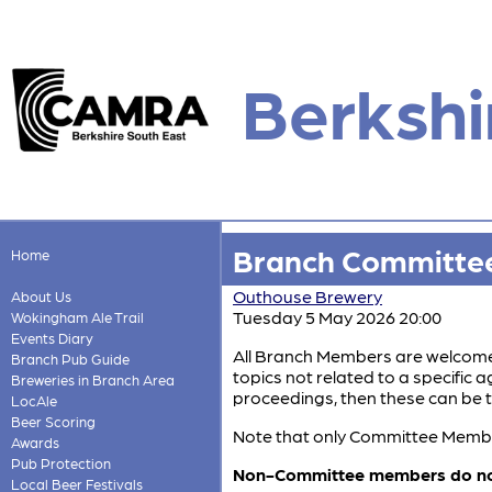
Berkshi
Branch Committee
Home
Outhouse Brewery
About Us
Tuesday 5 May 2026 20:00
Wokingham Ale Trail
Events Diary
All Branch Members are welcome,
Branch Pub Guide
topics not related to a specific
Breweries in Branch Area
proceedings, then these can be t
LocAle
Beer Scoring
Note that only Committee Members
Awards
Pub Protection
Non-Committee members do not h
Local Beer Festivals