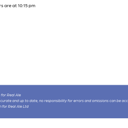
s are at 10:15 pm
for Real Ale
 accurate and up to date, no responsibility for errors and omissions can be ac
n for Real Ale Ltd