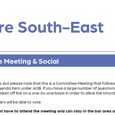
re South-East
 Meeting & Social
 but please note that this is a Committee Meeting that follow
 agenda item under AOB. If you have a large number of questio
aken off line on a one-to-one basis in order to allow the smoot
 will be able to vote.
ave to attend the meeting and can stay in the bar area and