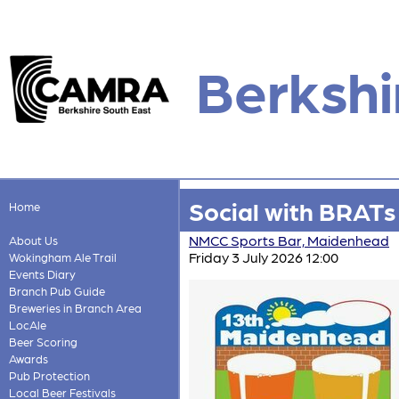
Berkshi
Social with BRATs 
Home
NMCC Sports Bar, Maidenhead
About Us
Friday 3 July 2026 12:00
Wokingham Ale Trail
Events Diary
Branch Pub Guide
Breweries in Branch Area
LocAle
Beer Scoring
Awards
Pub Protection
Local Beer Festivals