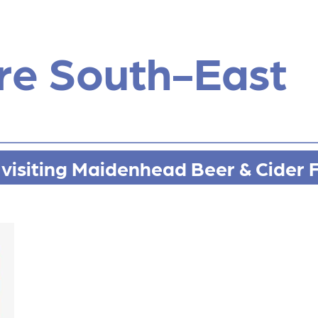
re South-East
visiting Maidenhead Beer & Cider F