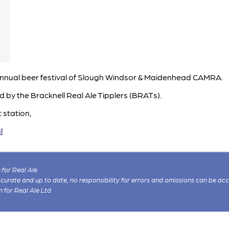
he annual beer festival of Slough Windsor & Maidenhead CAMRA.
ed by the Bracknell Real Ale Tipplers (BRATs).
 station,
l
for Real Ale
 accurate and up to date, no responsibility for errors and omissions can be ac
n for Real Ale Ltd