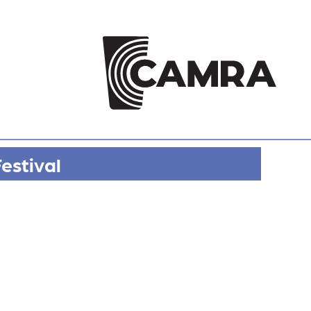
estival