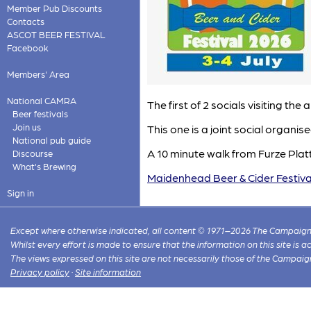
Member Pub Discounts
Contacts
ASCOT BEER FESTIVAL
Facebook
Members' Area
National CAMRA
The first of 2 socials visiting t
Beer festivals
Join us
This one is a joint social organis
National pub guide
A 10 minute walk from Furze Platt
Discourse
What's Brewing
Maidenhead Beer & Cider Festiva
Sign in
Except where otherwise indicated, all content © 1971–2026 The Campaign 
Whilst every effort is made to ensure that the information on this site is
The views expressed on this site are not necessarily those of the Campaig
Privacy policy
·
Site information