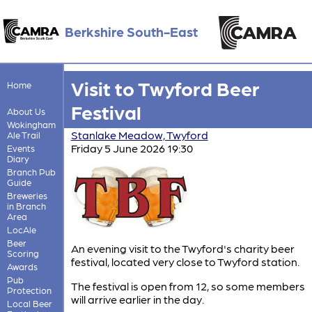
Berkshire South-East
Visit to Twyford Beer
Home
Festival
About Us
Wokingham
Stanlake Meadow, Twyford
Ale Trail
Friday 5 June 2026 19:30
Events
Diary
Branch Pub
Guide
Breweries
in Branch
Area
LocAle
Beer
An evening visit to the Twyford's charity beer
Scoring
festival, located very close to Twyford station.
Awards
Pub
The festival is open from 12, so some members
Protection
will arrive earlier in the day.
Local Beer