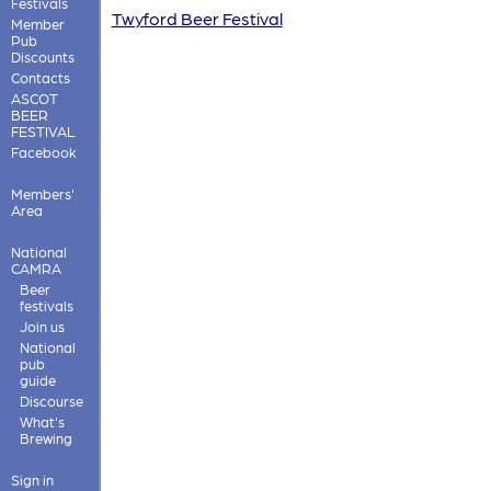
Festivals
Twyford Beer Festival
Member
Pub
Discounts
Contacts
ASCOT
BEER
FESTIVAL
Facebook
Members'
Area
National
CAMRA
Beer
festivals
Join us
National
pub
guide
Discourse
What's
Brewing
Sign in