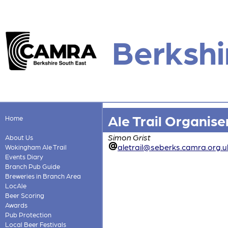
Berkshi
Ale Trail Organise
Home
Simon Grist
About Us
aletrail@seberks.camra.org.u
Wokingham Ale Trail
Events Diary
Branch Pub Guide
Breweries in Branch Area
LocAle
Beer Scoring
Awards
Pub Protection
Local Beer Festivals