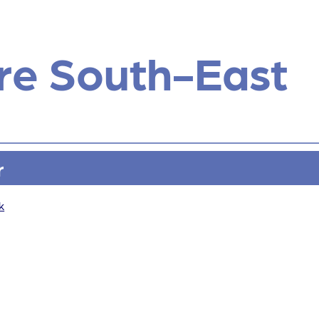
re South-East
r
k