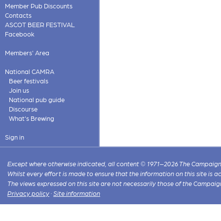
Member Pub Discounts
Contacts
ASCOT BEER FESTIVAL
Facebook
Members' Area
National CAMRA
Beer festivals
Join us
National pub guide
Discourse
What's Brewing
Sign in
Except where otherwise indicated, all content © 1971–2026 The Campaign 
Whilst every effort is made to ensure that the information on this site is
The views expressed on this site are not necessarily those of the Campaig
Privacy policy
·
Site information