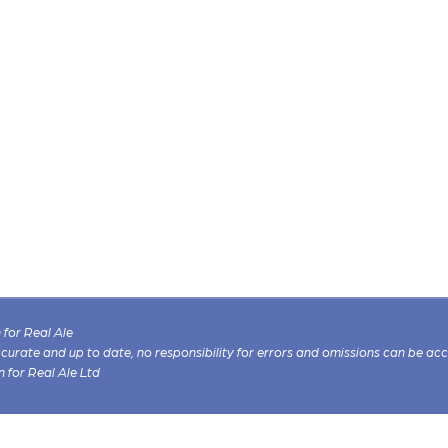
for Real Ale
 accurate and up to date, no responsibility for errors and omissions can be ac
n for Real Ale Ltd